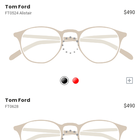
Tom Ford
$490
FT0524 Alistair
+
Tom Ford
$490
FT0628