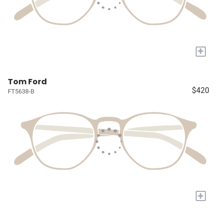
+
Tom Ford
$420
FT5638-B
+