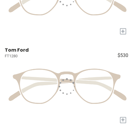
+
Tom Ford
$530
FT1280
+