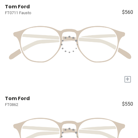
Tom Ford
$560
FT0711 Fausto
+
Tom Ford
$550
FT0862