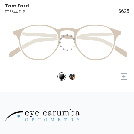
Tom Ford
$625
FT5644-D-B
+