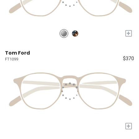
+
Tom Ford
$370
FT1099
+