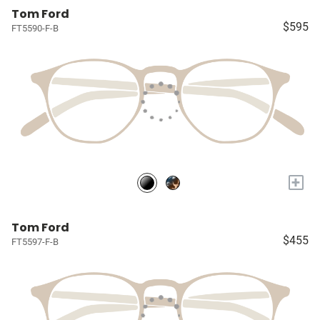
Tom Ford
$595
FT5590-F-B
+
Tom Ford
$455
FT5597-F-B