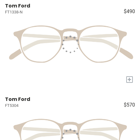
Tom Ford
$490
FT1338-N
+
Tom Ford
$570
FT5304