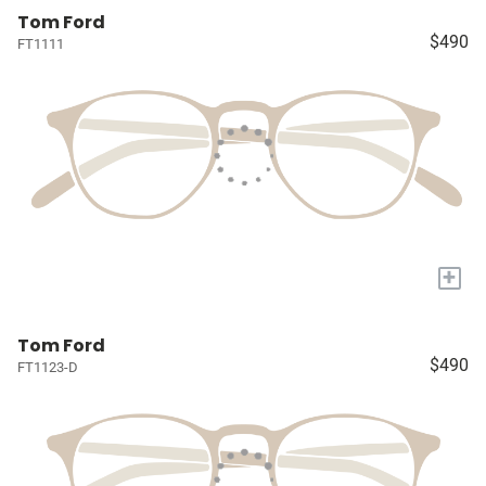
Tom Ford
$490
FT1111
+
Tom Ford
$490
FT1123-D