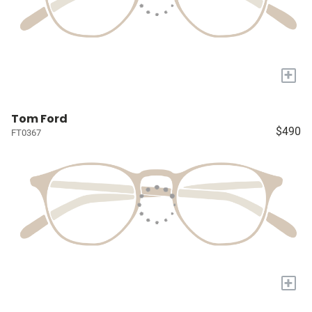
+
Tom Ford
$490
FT0367
+