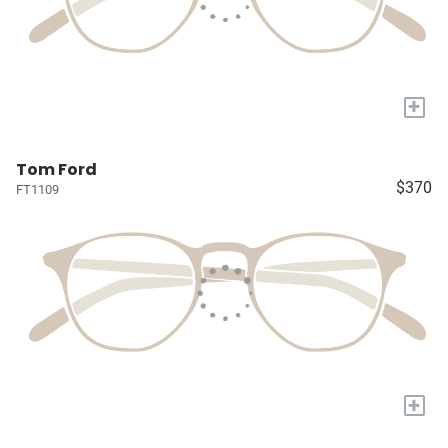
+
Tom Ford
$370
FT1109
+