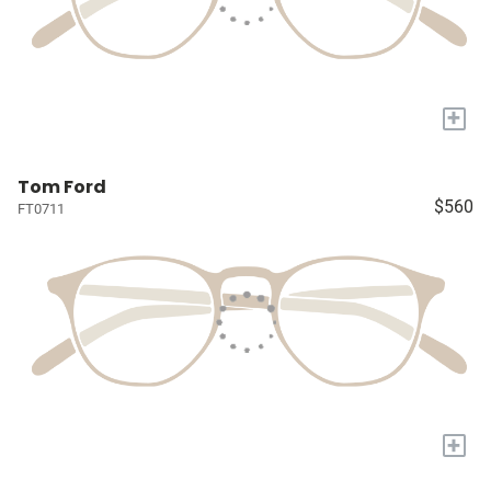
+
Tom Ford
$560
FT0711
+