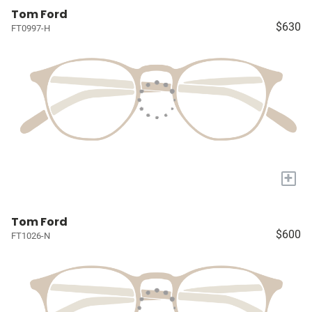
Tom Ford
$630
FT0997-H
+
Tom Ford
$600
FT1026-N