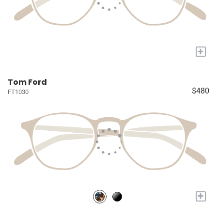
+
Tom Ford
$480
FT1030
+