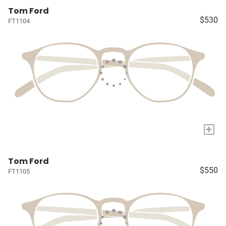
Tom Ford
$530
FT1104
+
Tom Ford
$550
FT1105