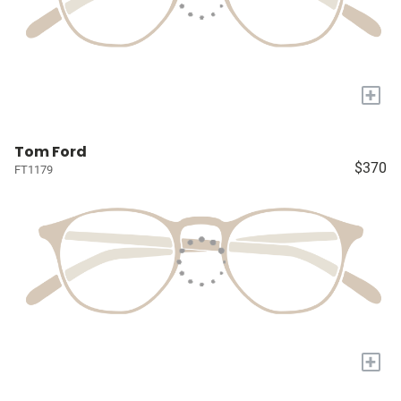
+
Tom Ford
$370
FT1179
+