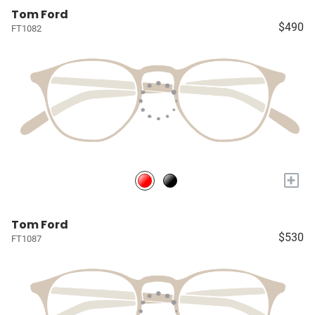
Tom Ford
$490
FT1082
+
Tom Ford
$530
FT1087