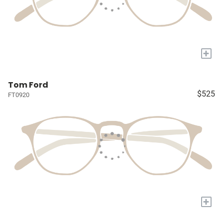
+
Tom Ford
$525
FT0920
+