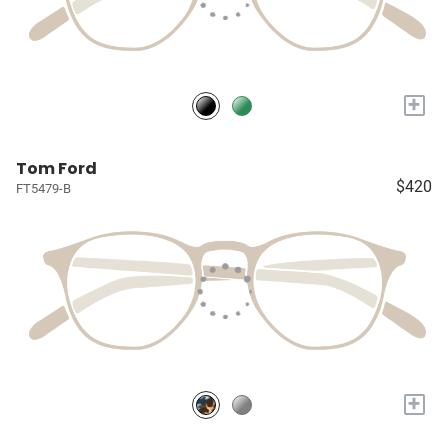
+
Tom Ford
$420
FT5479-B
+