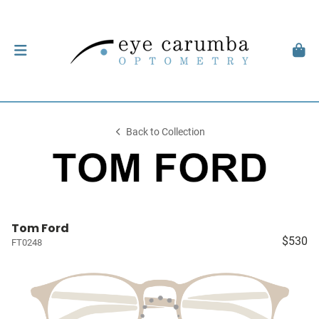
Back to Collection
Tom Ford
$530
FT0248