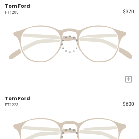
Tom Ford
$370
FT1205
+
Tom Ford
$600
FT1223