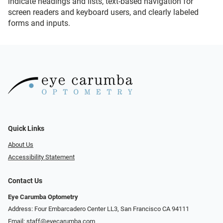
indicate headings and lists, text-based navigation for
screen readers and keyboard users, and clearly labeled
forms and inputs.
Quick Links
About Us
Accessibility Statement
Contact Us
Eye Carumba Optometry
Address: Four Embarcadero Center LL3, San Francisco CA 94111
Email:
staff@eyecarumba.com