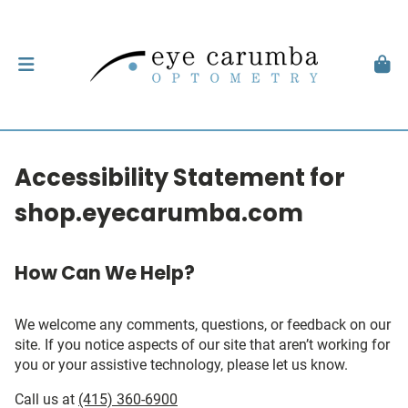
Accessibility Statement for
shop.eyecarumba.com
How Can We Help?
We welcome any comments, questions, or feedback on our
site. If you notice aspects of our site that aren’t working for
you or your assistive technology, please let us know.
Call us at
(415) 360-6900