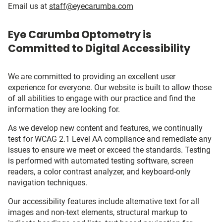
Email us at
staff@eyecarumba.com
Eye Carumba Optometry is
Committed to Digital Accessibility
We are committed to providing an excellent user
experience for everyone. Our website is built to allow those
of all abilities to engage with our practice and find the
information they are looking for.
As we develop new content and features, we continually
test for WCAG 2.1 Level AA compliance and remediate any
issues to ensure we meet or exceed the standards. Testing
is performed with automated testing software, screen
readers, a color contrast analyzer, and keyboard-only
navigation techniques.
Our accessibility features include alternative text for all
images and non-text elements, structural markup to