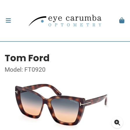
Tom Ford
Model: FT0920