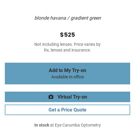
blonde havana / gradient green
$525
Not including lenses. Price varies by
Rx, lenses and insurance.
Add to My Try-on
Available in-office
Virtual Try-on
Get a Price Quote
In stock
at Eye Carumba Optometry