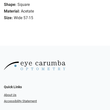
Shape:
Square
Material:
Acetate
Size:
Wide 57-15
Quick Links
About Us
Accessibility Statement