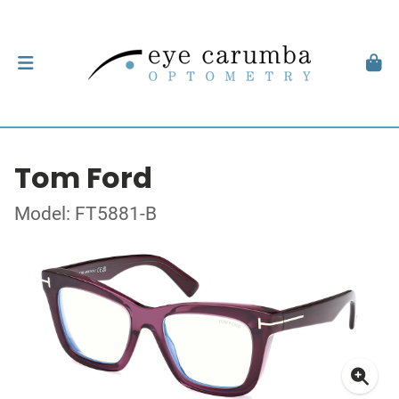
Tom Ford
Model: FT5881-B