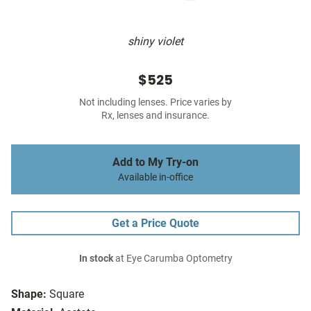
shiny violet
$525
Not including lenses. Price varies by
Rx, lenses and insurance.
Add to My Try-on
Available in-office
Get a Price Quote
In stock
at Eye Carumba Optometry
Shape:
Square