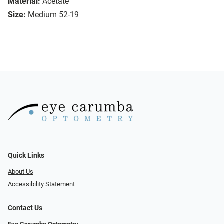
Material:
Acetate
Size:
Medium 52-19
Quick Links
About Us
Accessibility Statement
Contact Us