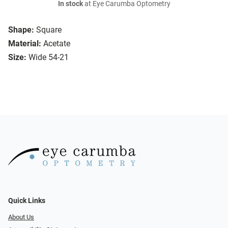
In stock
at Eye Carumba Optometry
Shape:
Square
Material:
Acetate
Size:
Wide 54-21
Quick Links
About Us