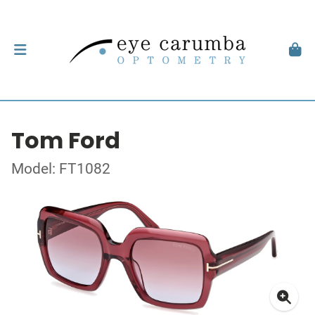
Tom Ford
Model: FT1082