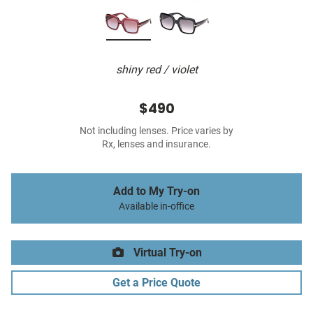
shiny red / violet
$490
Not including lenses. Price varies by
Rx, lenses and insurance.
Add to My Try-on
Available in-office
Virtual Try-on
Get a Price Quote