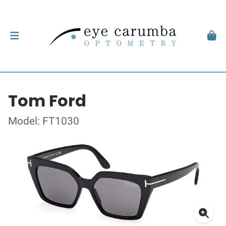
Tom Ford
Model: FT1030