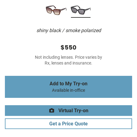
shiny black / smoke polarized
$550
Not including lenses. Price varies by
Rx, lenses and insurance.
Add to My Try-on
Available in-office
Virtual Try-on
Get a Price Quote