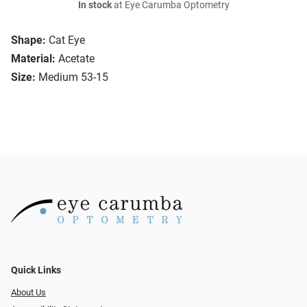
In stock
at Eye Carumba Optometry
Shape:
Cat Eye
Material:
Acetate
Size:
Medium 53-15
Quick Links
About Us