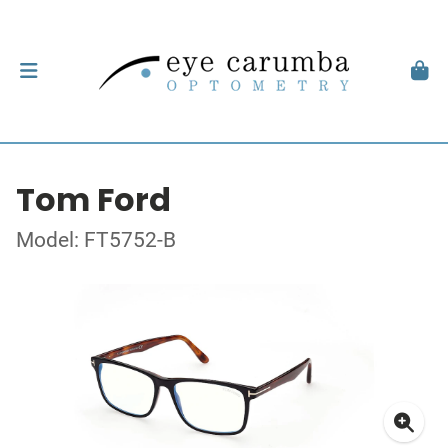
Tom Ford
Model: FT5752-B