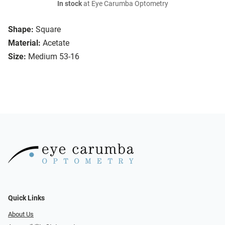
In stock
at Eye Carumba Optometry
Shape:
Square
Material:
Acetate
Size:
Medium 53-16
Quick Links
About Us