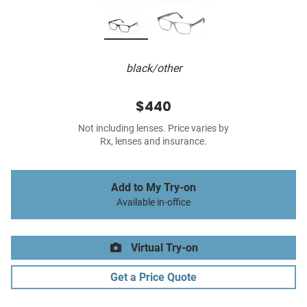
black/other
$440
Not including lenses. Price varies by
Rx, lenses and insurance.
Add to My Try-on
Available in-office
Virtual Try-on
Get a Price Quote