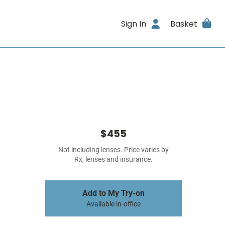
Sign In
Basket
$455
Not including lenses. Price varies by
Rx, lenses and insurance.
Add to My Try-on
Available in-office