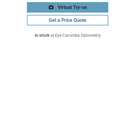
Virtual Try-on
Get a Price Quote
In stock
at Eye Carumba Optometry