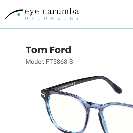
Tom Ford
Model: FT5868-B