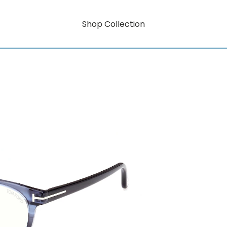
Shop Collection