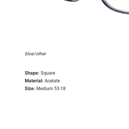
blue/other
Shape:
Square
Material:
Acetate
Size:
Medium 53-18