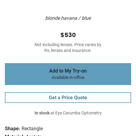
blonde havana / blue
$530
Not including lenses. Price varies by
Rx, lenses and insurance.
Add to My Try-on
Available in-office
Get a Price Quote
In stock
at Eye Carumba Optometry
Shape:
Rectangle