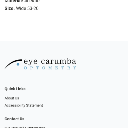
Material:
Acetate
Size:
Wide 53-20
Quick Links
About Us
Accessibility Statement
Contact Us