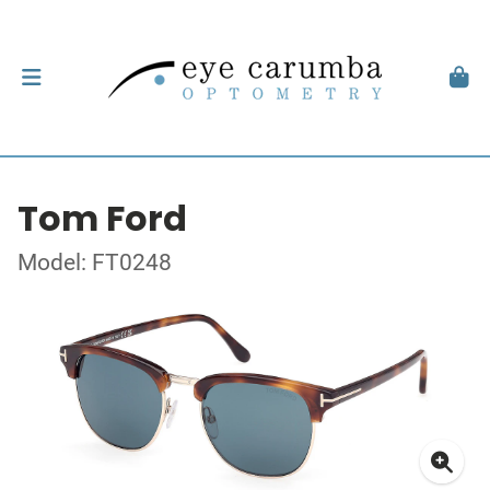
Tom Ford
Model: FT0248