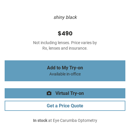
shiny black
$490
Not including lenses. Price varies by
Rx, lenses and insurance.
Add to My Try-on
Available in-office
Virtual Try-on
Get a Price Quote
In stock
at Eye Carumba Optometry