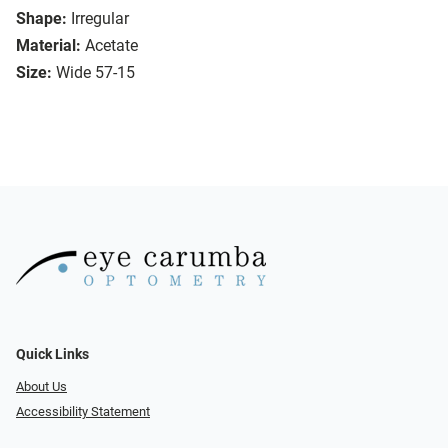
Shape:
Irregular
Material:
Acetate
Size:
Wide 57-15
Quick Links
About Us
Accessibility Statement