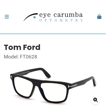
Tom Ford
Model: FT0628