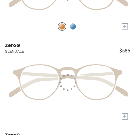
+
ZeroG
$585
GLENDALE
+