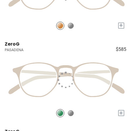
+
ZeroG
$585
PASADENA
+