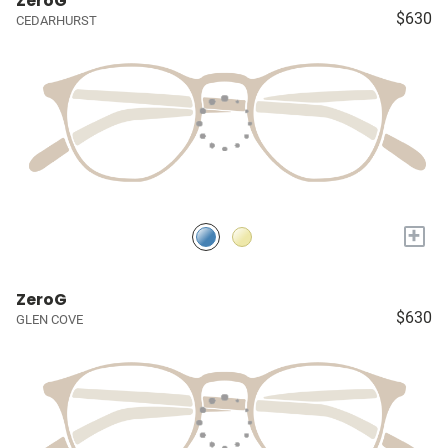
ZeroG
$630
CEDARHURST
+
ZeroG
$630
GLEN COVE