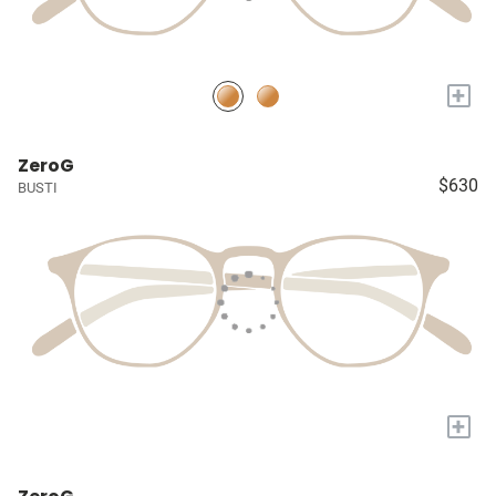
+
ZeroG
$630
BUSTI
+