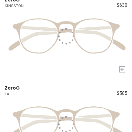
$630
KINGSTON
+
ZeroG
$585
LA