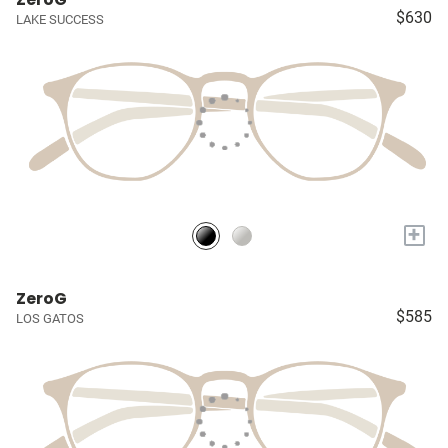
$630
LAKE SUCCESS
+
ZeroG
$585
LOS GATOS