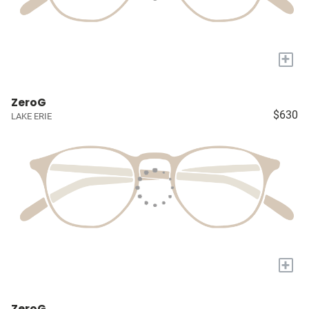
+
ZeroG
$630
LAKE ERIE
+
ZeroG