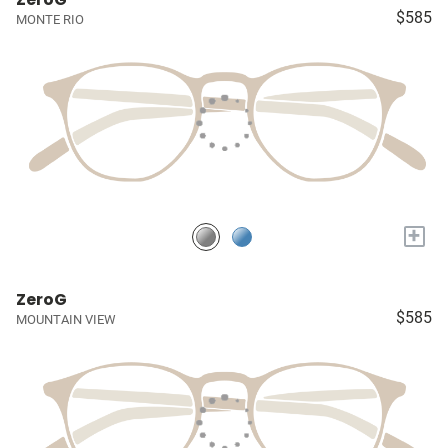
$585
MONTE RIO
+
ZeroG
$585
MOUNTAIN VIEW