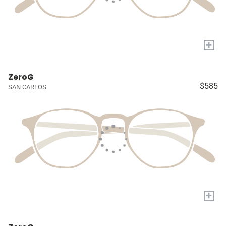
+
ZeroG
$585
SAN CARLOS
+