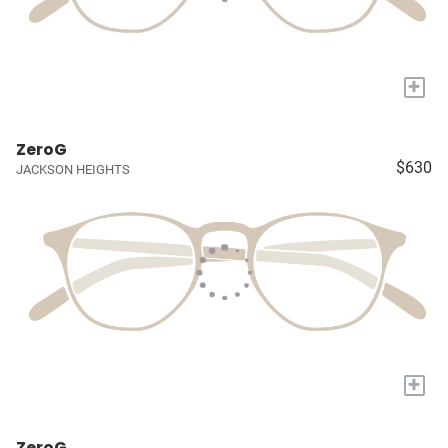
+
ZeroG
$630
JACKSON HEIGHTS
+
ZeroG