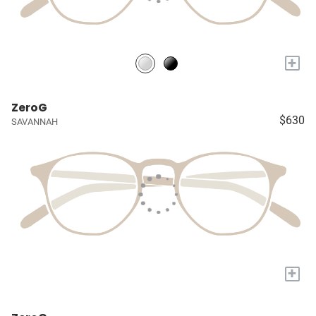
+
ZeroG
$630
SAVANNAH
+