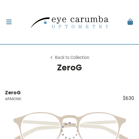
Back to Collection
ZeroG
ZeroG
$630
ARMONK