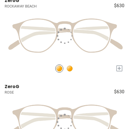
ZeroG
$630
ROCKAWAY BEACH
+
ZeroG
$630
ROSE