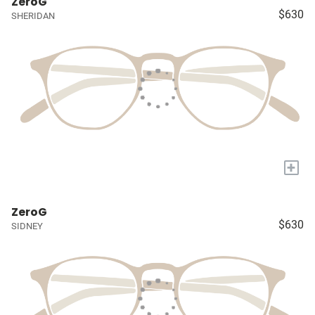
ZeroG
$630
SHERIDAN
+
ZeroG
$630
SIDNEY