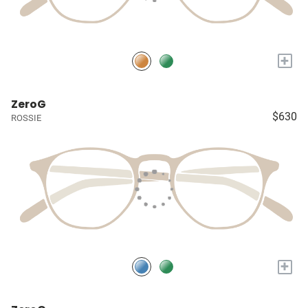
+
ZeroG
$630
ROSSIE
+