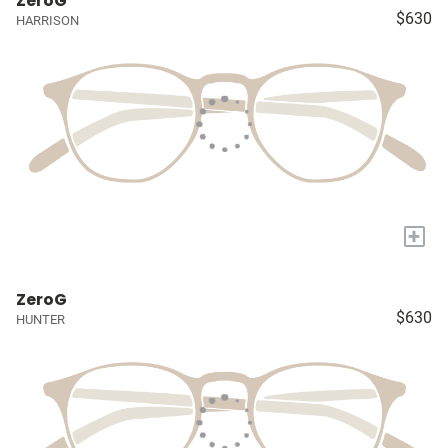
ZeroG
$630
HARRISON
+
ZeroG
$630
HUNTER