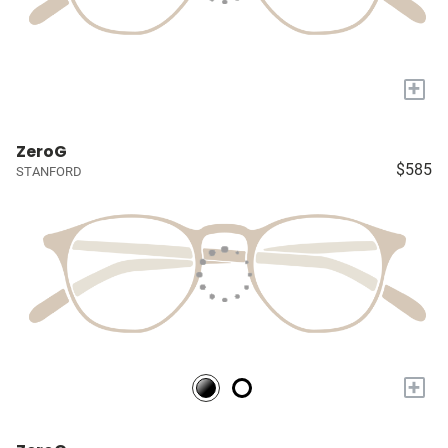
+
ZeroG
$585
STANFORD
+