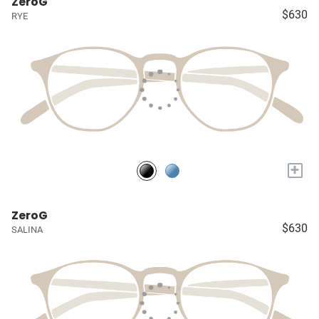
ZeroG
$630
RYE
+
ZeroG
$630
SALINA