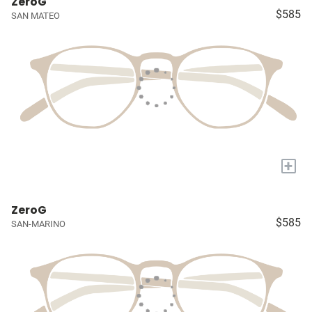
ZeroG
$585
SAN MATEO
+
ZeroG
$585
SAN-MARINO