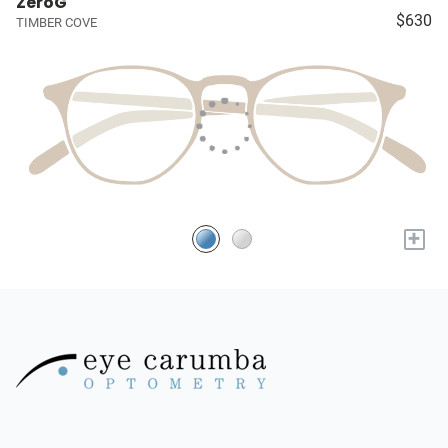
ZeroG
$630
TIMBER COVE
+