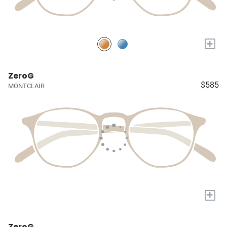
+
ZeroG
$585
MONTCLAIR
+
ZeroG