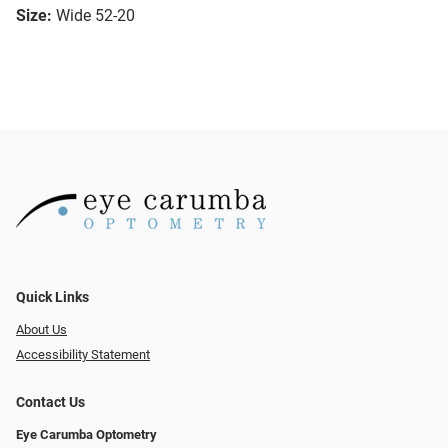
Size:
Wide 52-20
Quick Links
About Us
Accessibility Statement
Contact Us
Eye Carumba Optometry