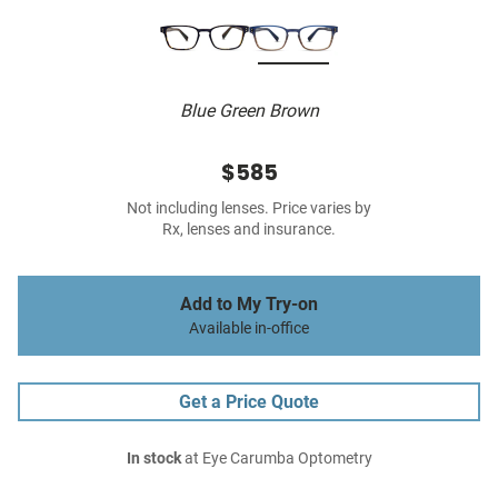
Blue Green Brown
$585
Not including lenses. Price varies by
Rx, lenses and insurance.
Add to My Try-on
Available in-office
Get a Price Quote
In stock
at Eye Carumba Optometry