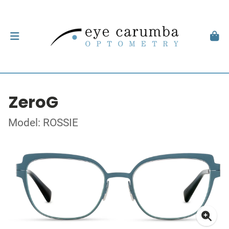
ZeroG
Model: ROSSIE