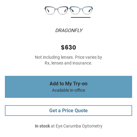
DRAGONFLY
$630
Not including lenses. Price varies by
Rx, lenses and insurance.
Add to My Try-on
Available in-office
Get a Price Quote
In stock
at Eye Carumba Optometry