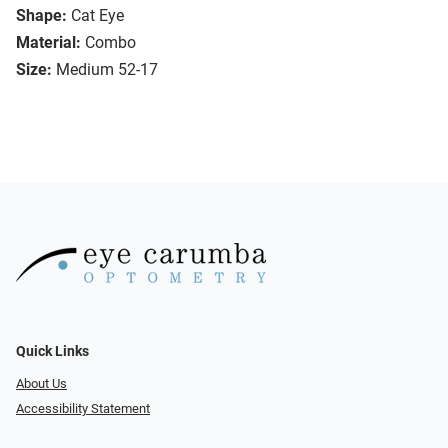
Shape:
Cat Eye
Material:
Combo
Size:
Medium 52-17
Quick Links
About Us
Accessibility Statement