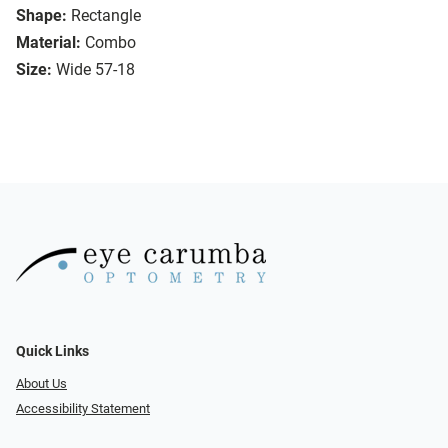
Shape:
Rectangle
Material:
Combo
Size:
Wide 57-18
Quick Links
About Us
Accessibility Statement