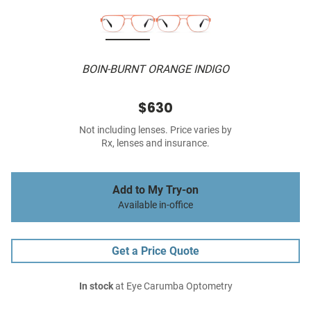
BOIN-BURNT ORANGE INDIGO
$630
Not including lenses. Price varies by
Rx, lenses and insurance.
Add to My Try-on
Available in-office
Get a Price Quote
In stock
at Eye Carumba Optometry