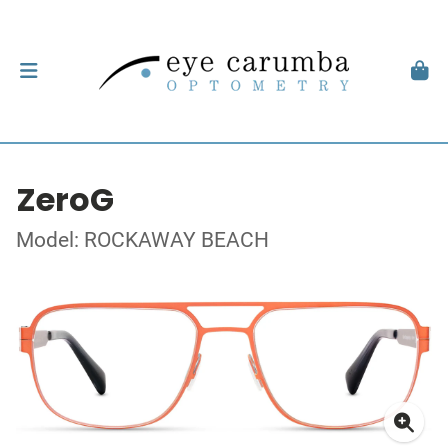
ZeroG
Model: ROCKAWAY BEACH