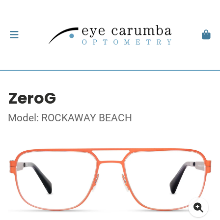
ZeroG
Model: ROCKAWAY BEACH