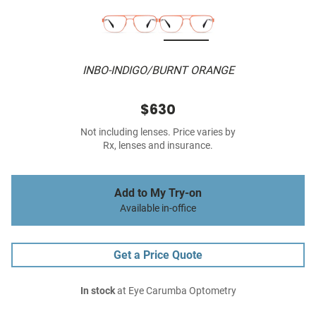
INBO-INDIGO/BURNT ORANGE
$630
Not including lenses. Price varies by
Rx, lenses and insurance.
Add to My Try-on
Available in-office
Get a Price Quote
In stock
at Eye Carumba Optometry