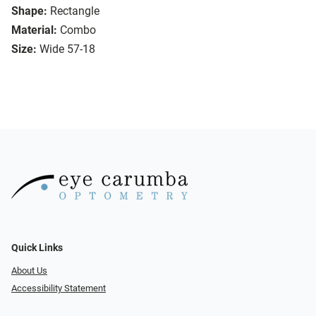
Shape:
Rectangle
Material:
Combo
Size:
Wide 57-18
Quick Links
About Us
Accessibility Statement