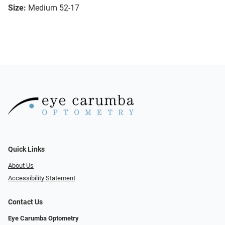
Size:
Medium 52-17
Quick Links
About Us
Accessibility Statement
Contact Us
Eye Carumba Optometry