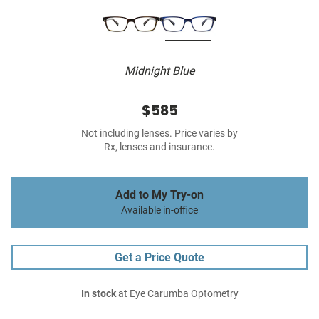
Midnight Blue
$585
Not including lenses. Price varies by
Rx, lenses and insurance.
Add to My Try-on
Available in-office
Get a Price Quote
In stock
at Eye Carumba Optometry