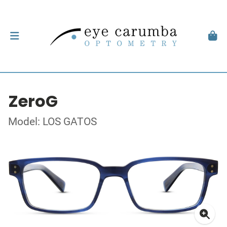
ZeroG
Model: LOS GATOS