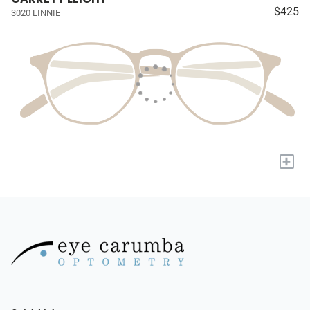
$425
3020 LINNIE
+