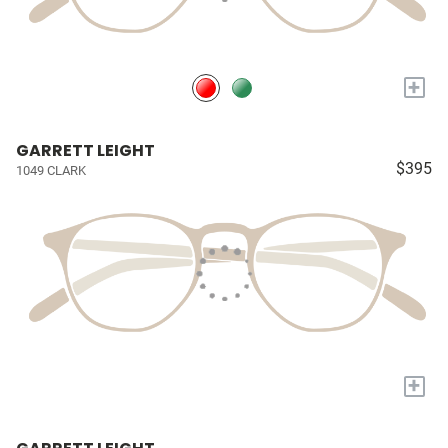
+
GARRETT LEIGHT
$395
1049 CLARK
+