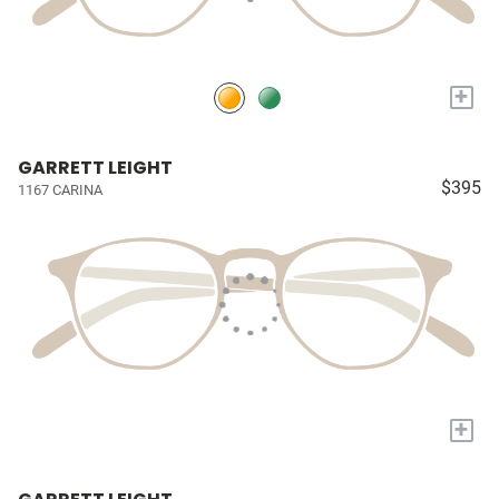
+
GARRETT LEIGHT
$395
1167 CARINA
+