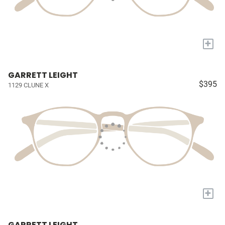
+
GARRETT LEIGHT
$395
1129 CLUNE X
+
GARRETT LEIGHT