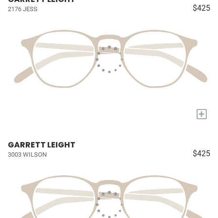
$425
2176 JESS
+
GARRETT LEIGHT
$425
3003 WILSON