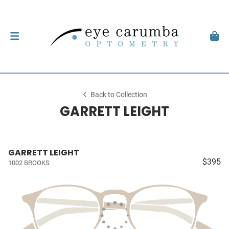
Back to Collection
GARRETT LEIGHT
GARRETT LEIGHT
$395
1002 BROOKS