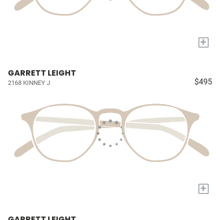
+
GARRETT LEIGHT
$495
2168 KINNEY J
+
GARRETT LEIGHT