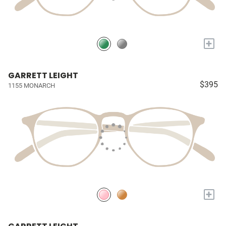
+
GARRETT LEIGHT
$395
1155 MONARCH
+