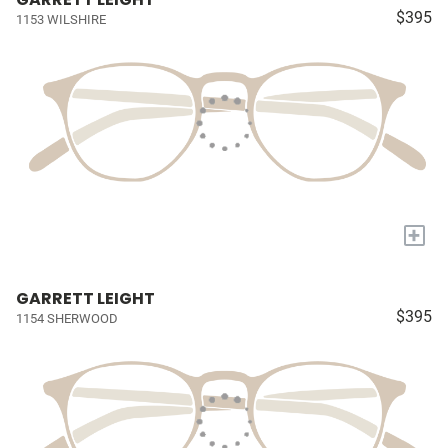
$395
1153 WILSHIRE
+
GARRETT LEIGHT
$395
1154 SHERWOOD