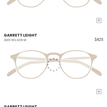
+
GARRETT LEIGHT
$425
3005 WILSON M
+
GARRETT LEIGHT