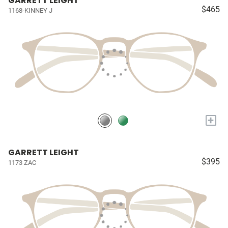
GARRETT LEIGHT
$465
1168-KINNEY J
+
GARRETT LEIGHT
$395
1173 ZAC