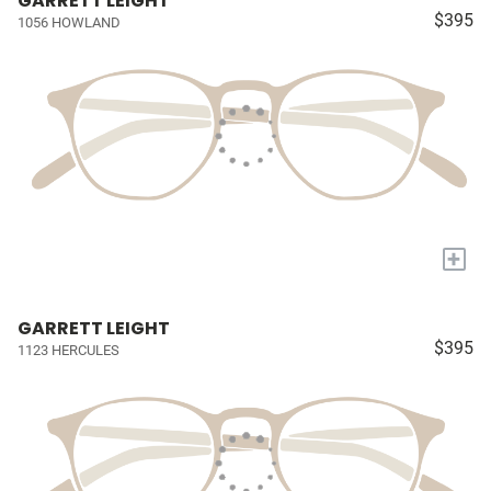
GARRETT LEIGHT
$395
1056 HOWLAND
+
GARRETT LEIGHT
$395
1123 HERCULES