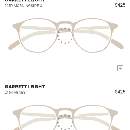
$425
2159 MORNINGSIDE X
+
GARRETT LEIGHT
$425
2164 AGNES