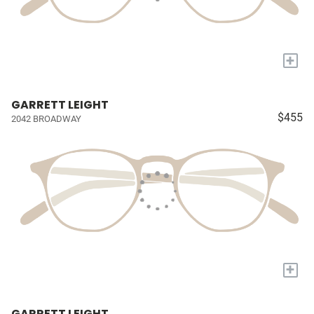
+
GARRETT LEIGHT
$455
2042 BROADWAY
+
GARRETT LEIGHT