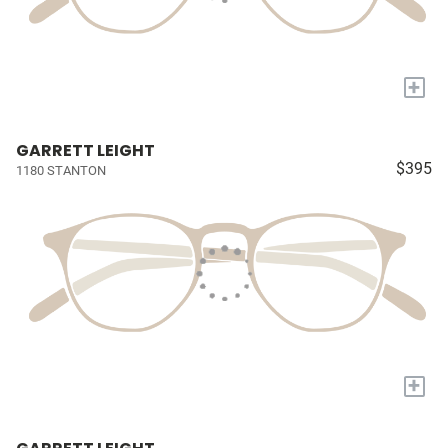
+
GARRETT LEIGHT
$395
1180 STANTON
+