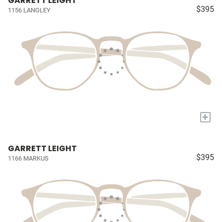
GARRETT LEIGHT
$395
1156 LANGLEY
+
GARRETT LEIGHT
$395
1166 MARKUS