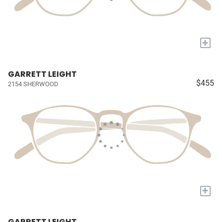
+
GARRETT LEIGHT
$455
2154 SHERWOOD
+
GARRETT LEIGHT