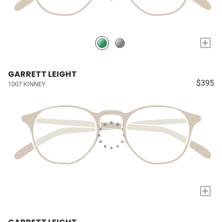
+
GARRETT LEIGHT
$395
1007 KINNEY
+