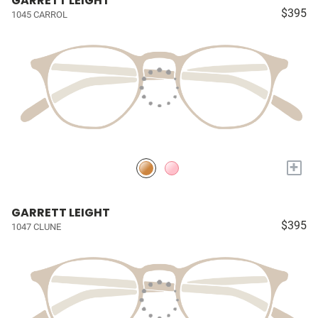
GARRETT LEIGHT
$395
1045 CARROL
+
GARRETT LEIGHT
$395
1047 CLUNE