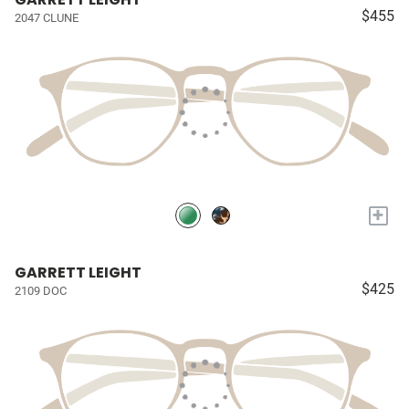
$455
2047 CLUNE
+
GARRETT LEIGHT
$425
2109 DOC