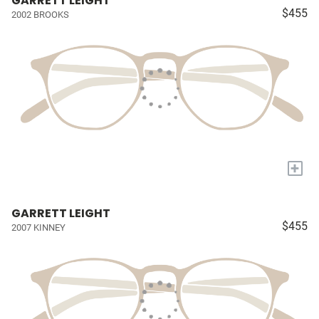
GARRETT LEIGHT
$455
2002 BROOKS
+
GARRETT LEIGHT
$455
2007 KINNEY