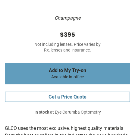
Champagne
$395
Not including lenses. Price varies by
Rx, lenses and insurance.
Add to My Try-on
Available in-office
Get a Price Quote
In stock
at Eye Carumba Optometry
GLCO uses the most exclusive, highest quality materials