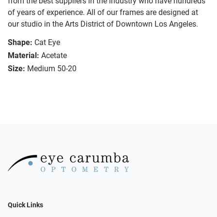
from the best suppliers in the industry who have hundreds
of years of experience. All of our frames are designed at
our studio in the Arts District of Downtown Los Angeles.
Shape:
Cat Eye
Material:
Acetate
Size:
Medium 50-20
Quick Links