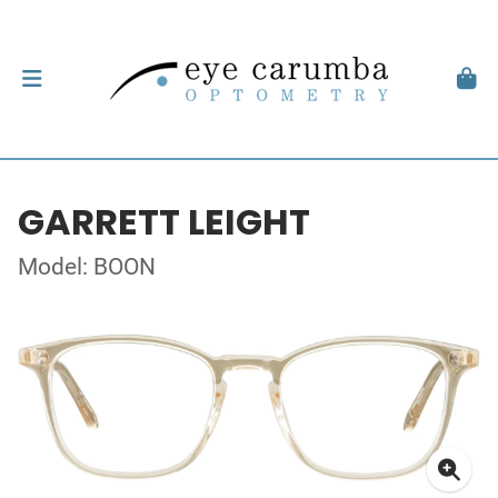
GARRETT LEIGHT
Model: BOON