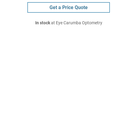
Get a Price Quote
In stock
at Eye Carumba Optometry