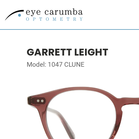
GARRETT LEIGHT
Model: 1047 CLUNE