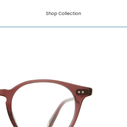
Shop Collection