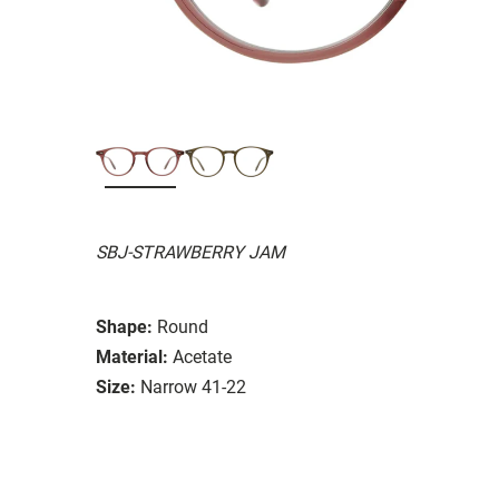
SBJ-STRAWBERRY JAM
Shape:
Round
Material:
Acetate
Size:
Narrow 41-22