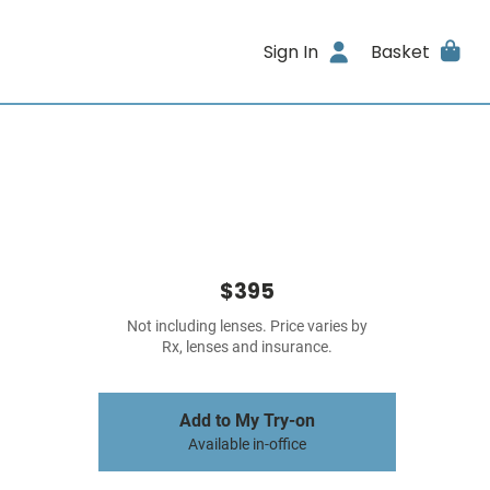
Sign In
Basket
$395
Not including lenses. Price varies by
Rx, lenses and insurance.
Add to My Try-on
Available in-office