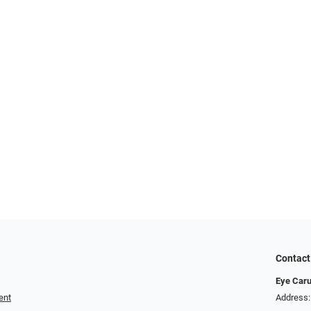
Contact
Eye Car
ent
Address: