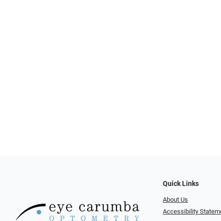
Quick Links
About Us
Accessibility Statem