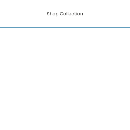
Shop Collection