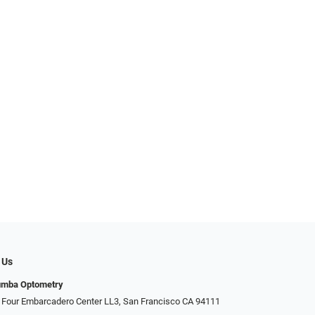
 Us
umba Optometry
 Four Embarcadero Center LL3, San Francisco CA 94111