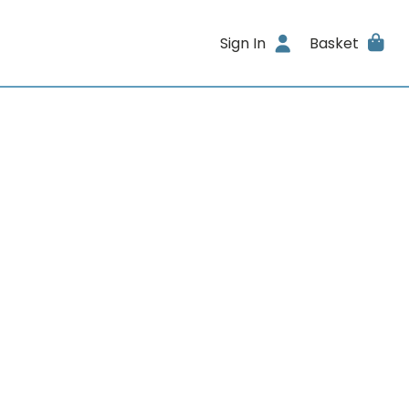
Sign In
Basket