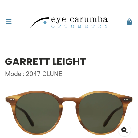
GARRETT LEIGHT
Model: 2047 CLUNE