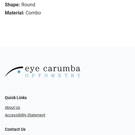
Shape:
Round
Material:
Combo
Quick Links
About Us
Accessibility Statement
Contact Us