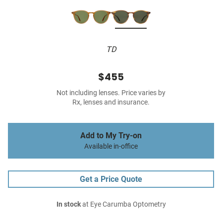
TD
$455
Not including lenses. Price varies by
Rx, lenses and insurance.
Add to My Try-on
Available in-office
Get a Price Quote
In stock
at Eye Carumba Optometry