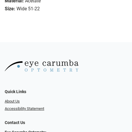
Material:
Acetate
Size:
Wide 51-22
Quick Links
About Us
Accessibility Statement
Contact Us