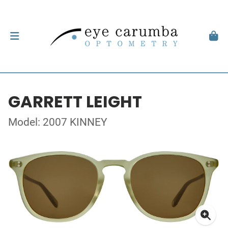
GARRETT LEIGHT
Model: 2007 KINNEY