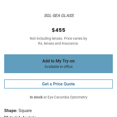
SGL-SEA GLASS
$455
Not including lenses. Price varies by
Rx, lenses and insurance.
Add to My Try-on
Available in-office
Get a Price Quote
In stock
at Eye Carumba Optometry
Shape:
Square