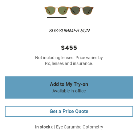
SUS-SUMMER SUN
$455
Not including lenses. Price varies by
Rx, lenses and insurance.
Add to My Try-on
Available in-office
Get a Price Quote
In stock
at Eye Carumba Optometry