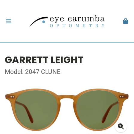
GARRETT LEIGHT
Model: 2047 CLUNE