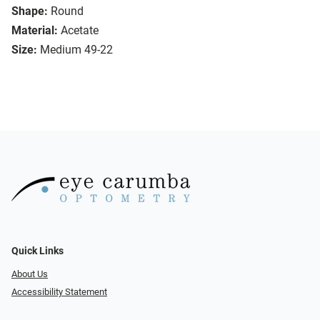
Shape:
Round
Material:
Acetate
Size:
Medium 49-22
Quick Links
About Us
Accessibility Statement