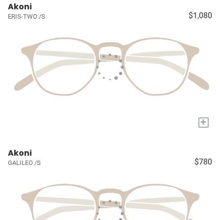
Akoni
$1,080
ERIS-TWO /S
+
Akoni
$780
GALILEO /S