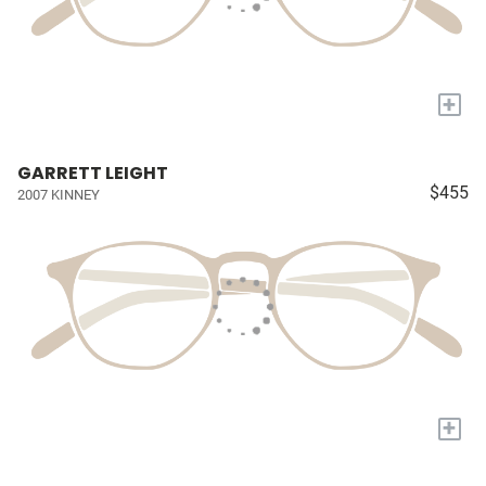
+
GARRETT LEIGHT
$455
2007 KINNEY
+