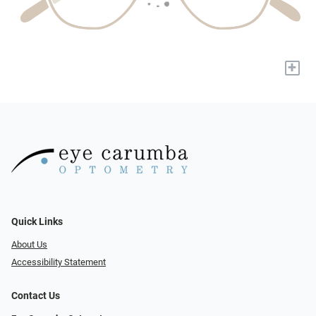
+
Quick Links
About Us
Accessibility Statement
Contact Us