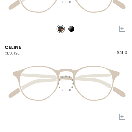
+
CELINE
$400
CL50120I
+