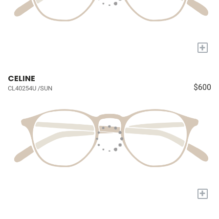
+
CELINE
$600
CL40254U /SUN
+