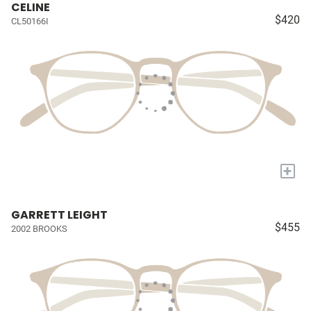
CELINE
$420
CL50166I
+
GARRETT LEIGHT
$455
2002 BROOKS