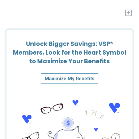
+
Unlock Bigger Savings: VSP®
Members, Look for the Heart Symbol
to Maximize Your Benefits
Maximize My Benefits