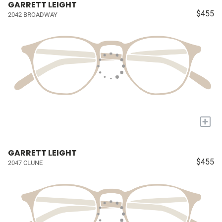
GARRETT LEIGHT
$455
2042 BROADWAY
+
GARRETT LEIGHT
$455
2047 CLUNE