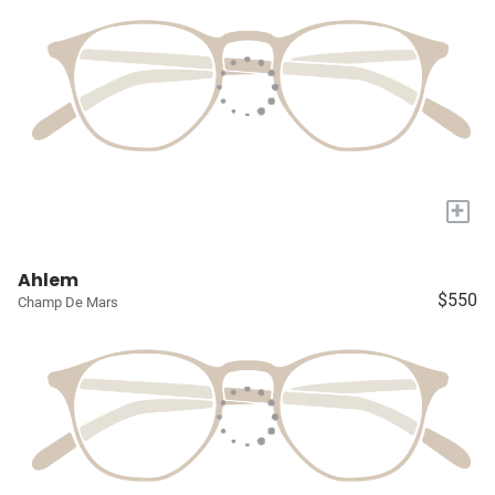
+
Ahlem
$550
Champ De Mars