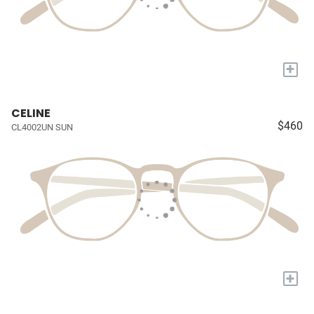
+
CELINE
$460
CL4002UN SUN
+