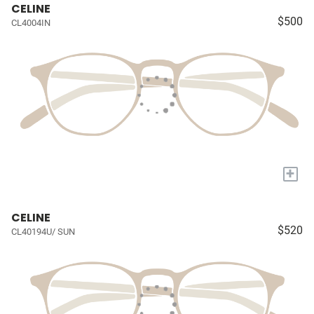
CELINE
$500
CL4004IN
+
CELINE
$520
CL40194U/ SUN