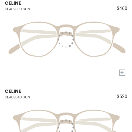
CELINE
$460
CL40280U SUN
+
CELINE
$520
CL40304U SUN