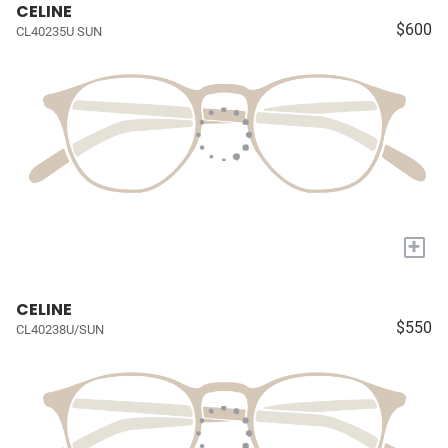
CELINE
$600
CL40235U SUN
+
CELINE
$550
CL40238U/SUN