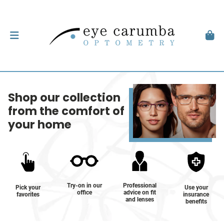
Shop our collection
from the comfort of
your home
Try-on in our
Professional
Pick your
Use your
office
advice on fit
favorites
insurance
and lenses
benefits