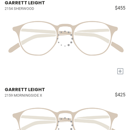
GARRETT LEIGHT
$455
2154 SHERWOOD
+
GARRETT LEIGHT
$425
2159 MORNINGSIDE X