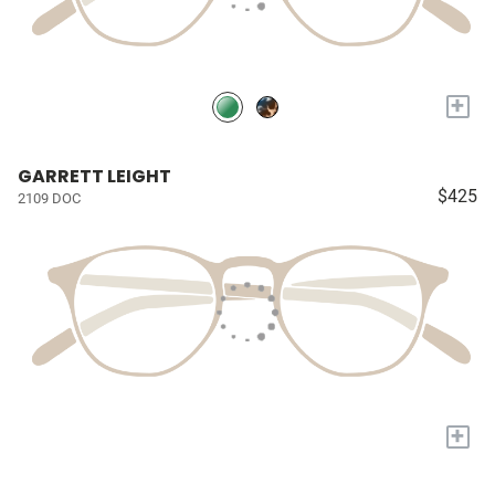
+
GARRETT LEIGHT
$425
2109 DOC
+