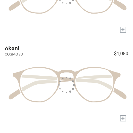
+
Akoni
$1,080
COSMO /S
+