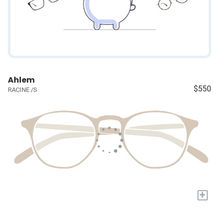
Ahlem
$550
RACINE /S
+