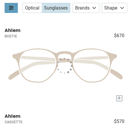
Optical
Sunglasses
Brands
Shape
Ahlem
$670
BOETIE
+
Ahlem
$570
CASSETTE