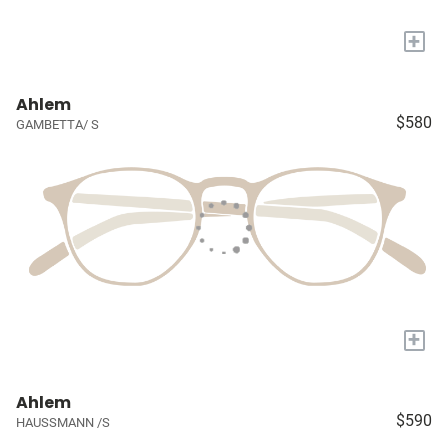
+
Ahlem
$580
GAMBETTA/ S
+
Ahlem
$590
HAUSSMANN /S