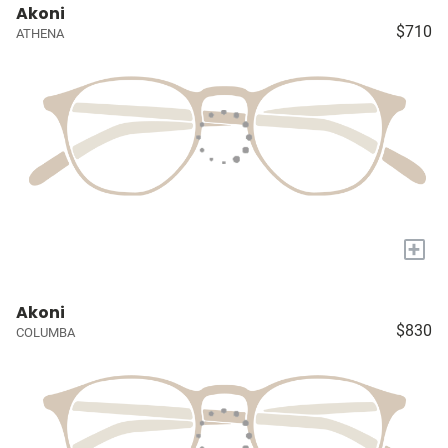
Akoni
$710
ATHENA
+
Akoni
$830
COLUMBA