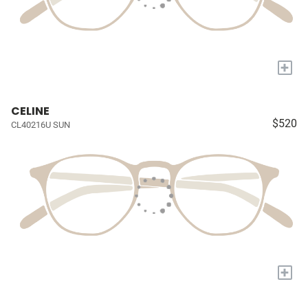
+
CELINE
$520
CL40216U SUN
+