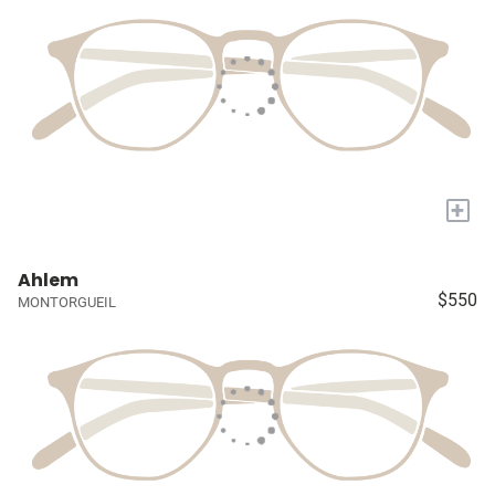
+
Ahlem
$550
MONTORGUEIL