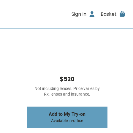
Sign In
Basket
$520
Not including lenses. Price varies by
Rx, lenses and insurance.
Add to My Try-on
Available in-office