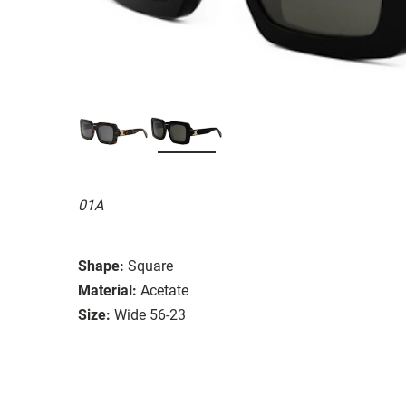
01A
Shape:
Square
Material:
Acetate
Size:
Wide 56-23