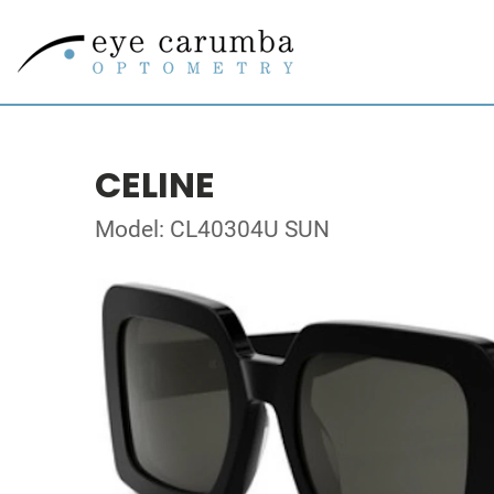
CELINE
Model: CL40304U SUN