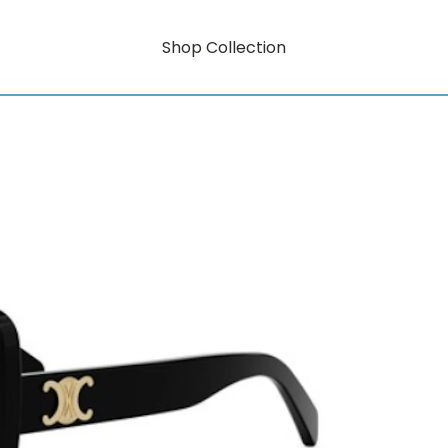
Shop Collection