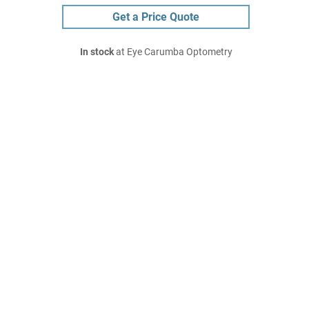
Get a Price Quote
In stock
at Eye Carumba Optometry