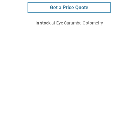
Get a Price Quote
In stock
at Eye Carumba Optometry