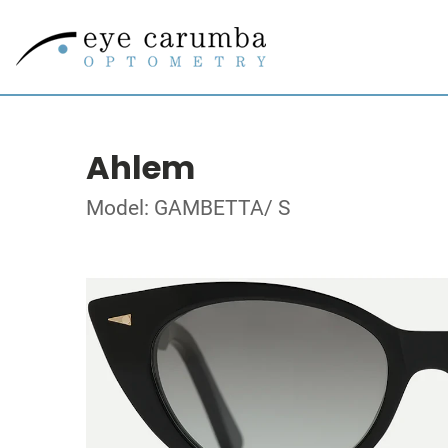
Ahlem
Model: GAMBETTA/ S