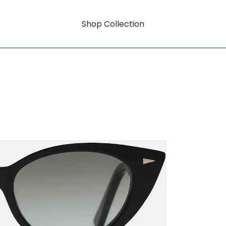
Shop Collection