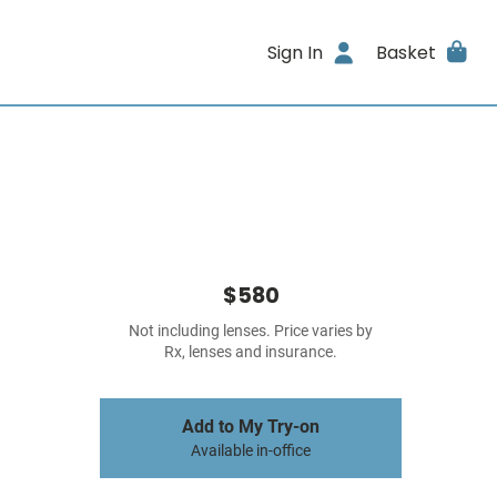
Sign In
Basket
$580
Not including lenses. Price varies by
Rx, lenses and insurance.
Add to My Try-on
Available in-office