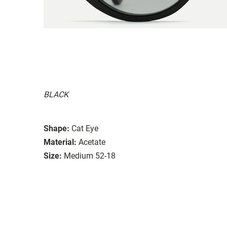
BLACK
Shape:
Cat Eye
Material:
Acetate
Size:
Medium 52-18