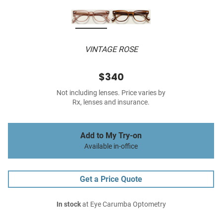
VINTAGE ROSE
$340
Not including lenses. Price varies by
Rx, lenses and insurance.
Add to My Try-on
Available in-office
Get a Price Quote
In stock
at Eye Carumba Optometry