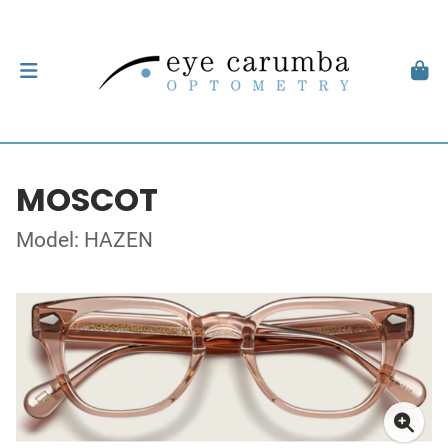
MOSCOT
Model: HAZEN