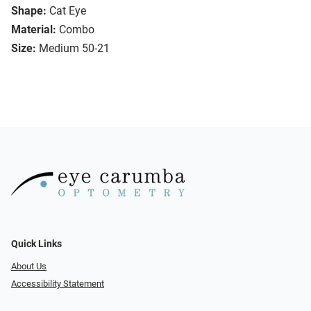
Shape:
Cat Eye
Material:
Combo
Size:
Medium 50-21
Quick Links
About Us
Accessibility Statement