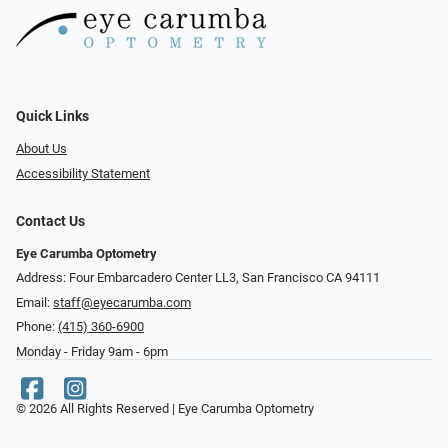
Quick Links
About Us
Accessibility Statement
Contact Us
Eye Carumba Optometry
Address: Four Embarcadero Center LL3, San Francisco CA 94111
Email:
staff@eyecarumba.com
Phone:
(415) 360-6900
Monday - Friday 9am - 6pm
© 2026 All Rights Reserved | Eye Carumba Optometry