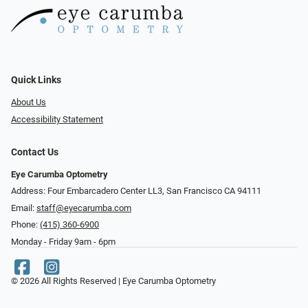
Quick Links
About Us
Accessibility Statement
Contact Us
Eye Carumba Optometry
Address: Four Embarcadero Center LL3, San Francisco CA 94111
Email:
staff@eyecarumba.com
Phone:
(415) 360-6900
Monday - Friday 9am - 6pm
© 2026 All Rights Reserved | Eye Carumba Optometry