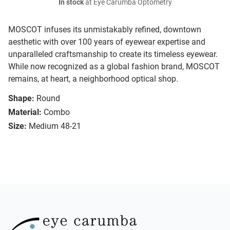
In stock
at Eye Carumba Optometry
MOSCOT infuses its unmistakably refined, downtown
aesthetic with over 100 years of eyewear expertise and
unparalleled craftsmanship to create its timeless eyewear.
While now recognized as a global fashion brand, MOSCOT
remains, at heart, a neighborhood optical shop.
Shape:
Round
Material:
Combo
Size:
Medium 48-21