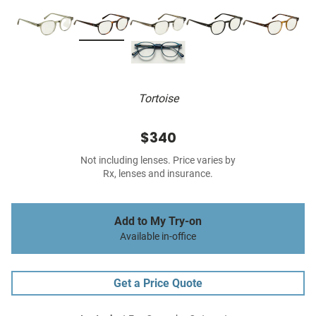
Tortoise
$340
Not including lenses. Price varies by
Rx, lenses and insurance.
Add to My Try-on
Available in-office
Get a Price Quote