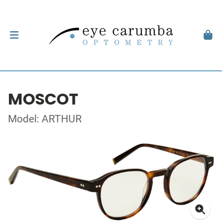
MOSCOT
Model: ARTHUR