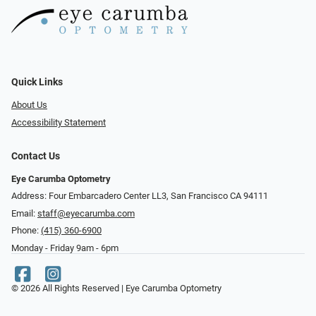
Quick Links
About Us
Accessibility Statement
Contact Us
Eye Carumba Optometry
Address: Four Embarcadero Center LL3, San Francisco CA 94111
Email:
staff@eyecarumba.com
Phone:
(415) 360-6900
Monday - Friday 9am - 6pm
© 2026 All Rights Reserved | Eye Carumba Optometry