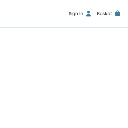
Sign In
Basket