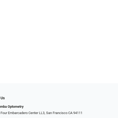
 Us
umba Optometry
 Four Embarcadero Center LL3, San Francisco CA 94111