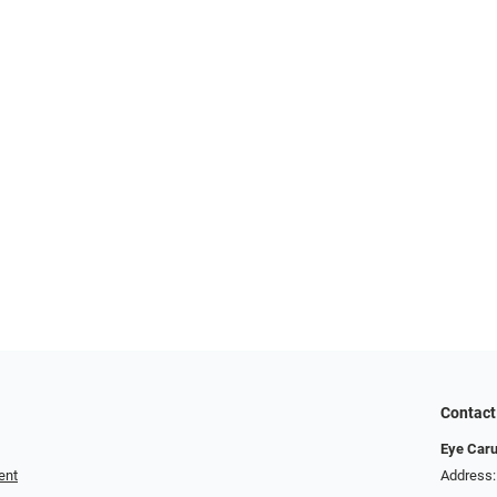
Contact
Eye Car
ent
Address: