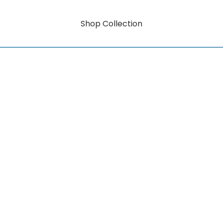
Shop Collection