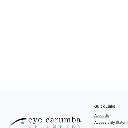
Quick Links
About Us
Accessibility Statem