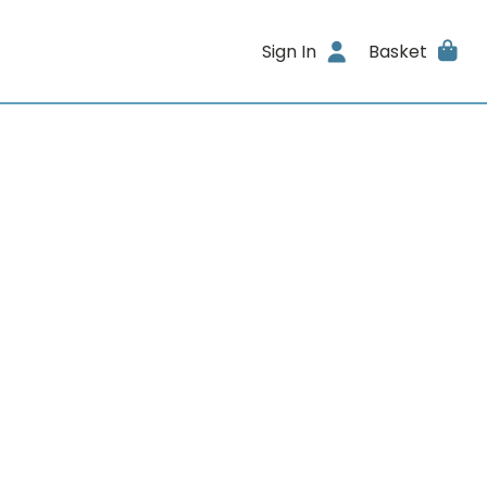
Sign In
Basket