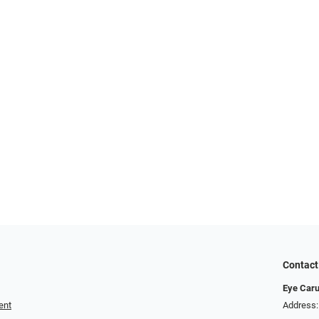
Contact
Eye Car
ent
Address: