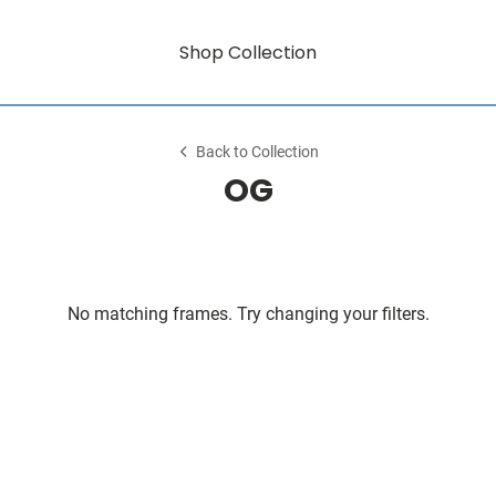
Shop Collection
Back to Collection
OG
No matching frames. Try changing your filters.