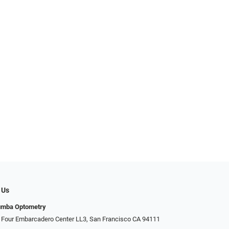
 Us
umba Optometry
 Four Embarcadero Center LL3, San Francisco CA 94111