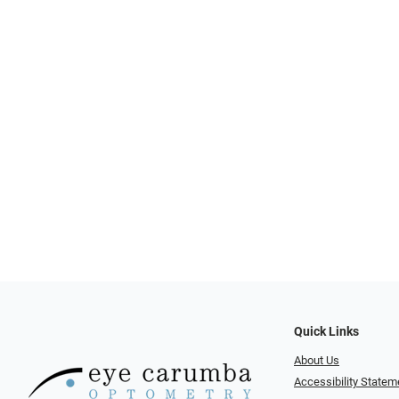
Quick Links
About Us
Accessibility Statem