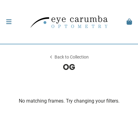
Back to Collection
OG
No matching frames. Try changing your filters.