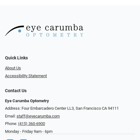
Quick Links
About Us
Accessibility Statement
Contact Us
Eye Carumba Optometry
Address: Four Embarcadero Center LL3, San Francisco CA 94111
Email:
staff@eyecarumba.com
Phone:
(415) 360-6900
Monday - Friday 9am - 6pm