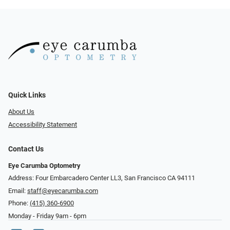
Quick Links
About Us
Accessibility Statement
Contact Us
Eye Carumba Optometry
Address: Four Embarcadero Center LL3, San Francisco CA 94111
Email:
staff@eyecarumba.com
Phone:
(415) 360-6900
Monday - Friday 9am - 6pm