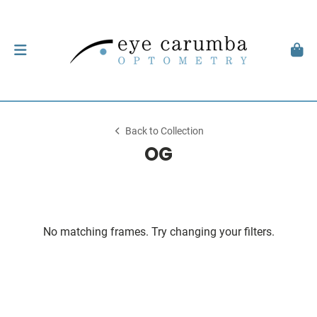
Back to Collection
OG
No matching frames. Try changing your filters.