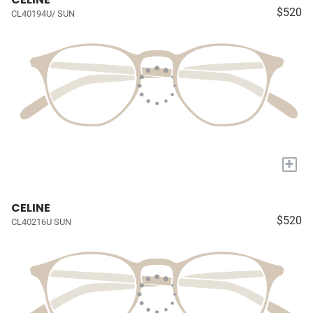
$520
CL40194U/ SUN
+
CELINE
$520
CL40216U SUN