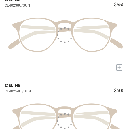
$550
CL40238U/SUN
+
CELINE
$600
CL40254U /SUN