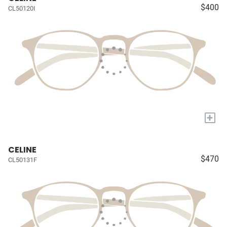
$400
CL50120I
+
CELINE
$470
CL50131F