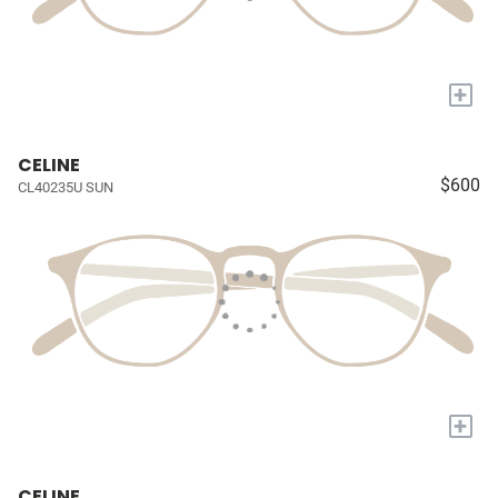
+
CELINE
$600
CL40235U SUN
+
CELINE