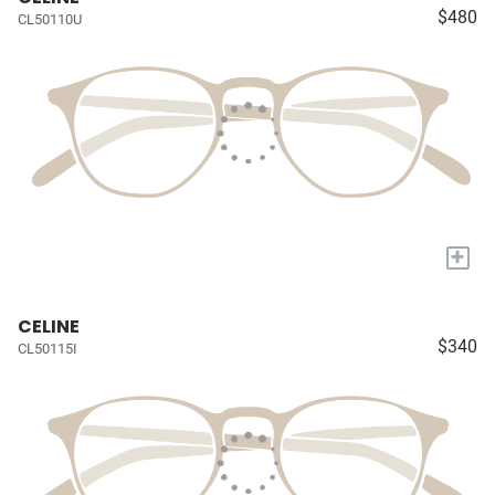
$480
CL50110U
+
CELINE
$340
CL50115I