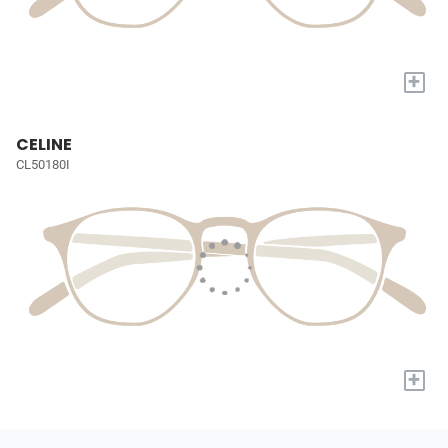
+
CELINE
CL50180I
+