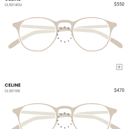
$550
CL5014OU
+
CELINE
$470
CL50155I