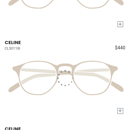
+
CELINE
$440
CL50118I
+
CELINE