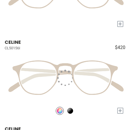
+
CELINE
$420
CL50156I
+
CELINE