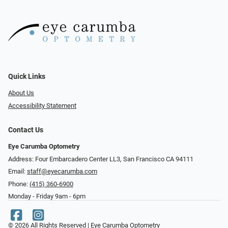
Quick Links
About Us
Accessibility Statement
Contact Us
Eye Carumba Optometry
Address: Four Embarcadero Center LL3, San Francisco CA 94111
Email:
staff@eyecarumba.com
Phone:
(415) 360-6900
Monday - Friday 9am - 6pm
© 2026 All Rights Reserved | Eye Carumba Optometry