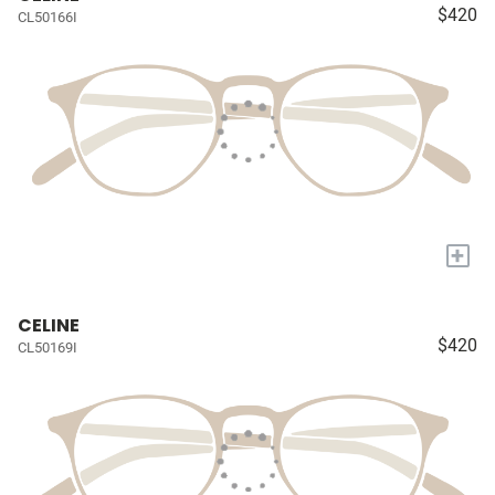
$420
CL50166I
+
CELINE
$420
CL50169I