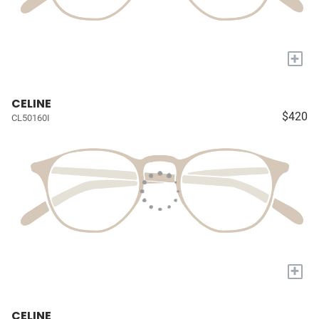
+
CELINE
$420
CL50160I
+
CELINE