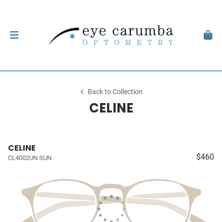
Back to Collection
CELINE
CELINE
$460
CL4002UN SUN