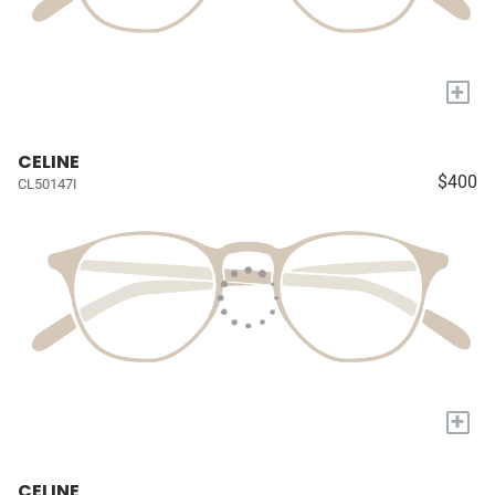
+
CELINE
$400
CL50147I
+
CELINE