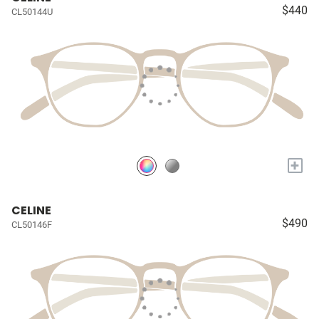
$440
CL50144U
+
CELINE
$490
CL50146F