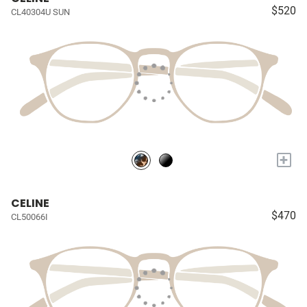
$520
CL40304U SUN
+
CELINE
$470
CL50066I