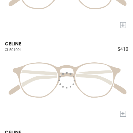
+
CELINE
$410
CL50109I
+
CELINE