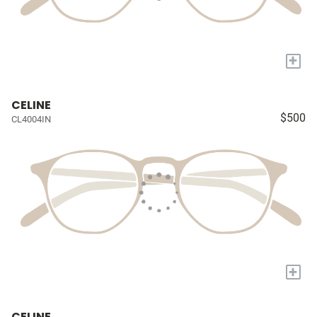
+
CELINE
$500
CL4004IN
+
CELINE