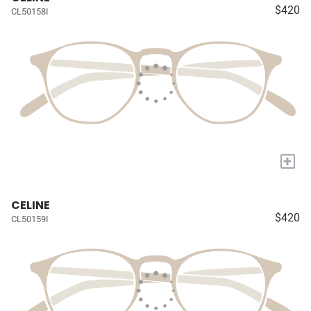
$420
CL50158I
+
CELINE
$420
CL50159I