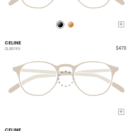
+
CELINE
$470
CL50131I
+
CELINE