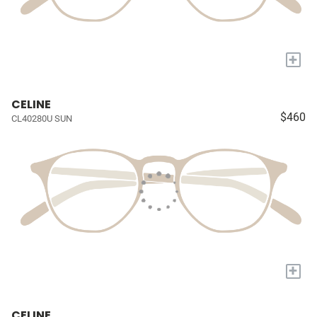
+
CELINE
$460
CL40280U SUN
+
CELINE