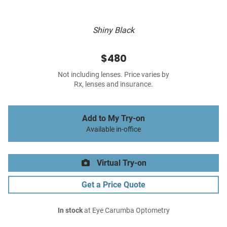
Shiny Black
$480
Not including lenses. Price varies by
Rx, lenses and insurance.
Add to My Try-on
Available in-office
Virtual Try-on
Get a Price Quote
In stock
at Eye Carumba Optometry