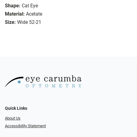
Shape:
Cat Eye
Material:
Acetate
Size:
Wide 52-21
Quick Links
About Us
Accessibility Statement