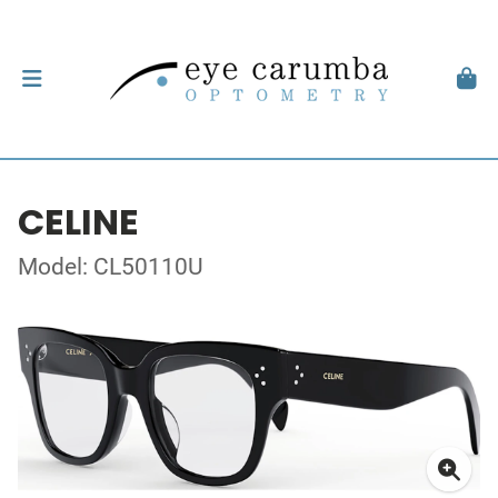
CELINE
Model: CL50110U