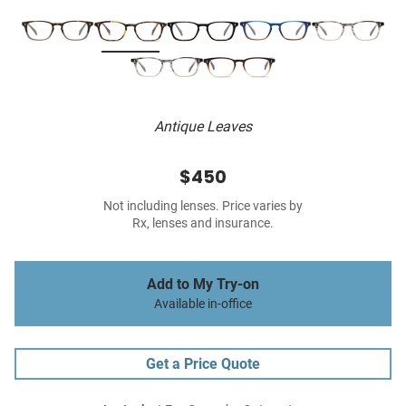
Antique Leaves
$450
Not including lenses. Price varies by
Rx, lenses and insurance.
Add to My Try-on
Available in-office
Get a Price Quote