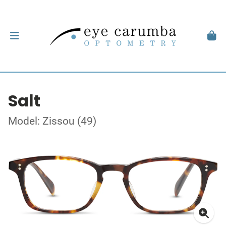
Salt
Model: Zissou (49)