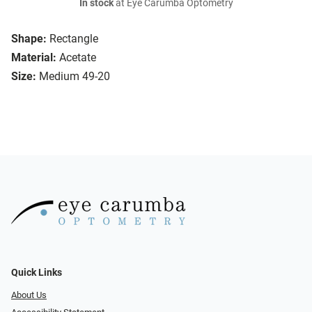
In stock
at Eye Carumba Optometry
Shape:
Rectangle
Material:
Acetate
Size:
Medium 49-20
Quick Links
About Us