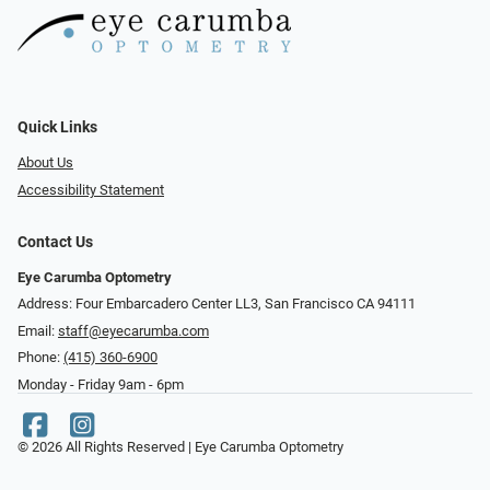
Quick Links
About Us
Accessibility Statement
Contact Us
Eye Carumba Optometry
Address: Four Embarcadero Center LL3, San Francisco CA 94111
Email:
staff@eyecarumba.com
Phone:
(415) 360-6900
Monday - Friday 9am - 6pm
© 2026 All Rights Reserved | Eye Carumba Optometry