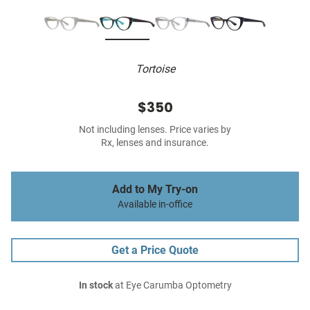
Tortoise
$350
Not including lenses. Price varies by
Rx, lenses and insurance.
Add to My Try-on
Available in-office
Get a Price Quote
In stock
at Eye Carumba Optometry