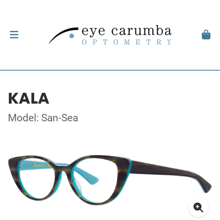
KALA
Model: San-Sea