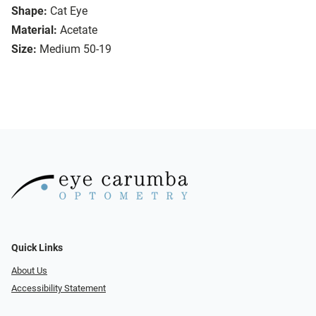
Shape:
Cat Eye
Material:
Acetate
Size:
Medium 50-19
Quick Links
About Us
Accessibility Statement