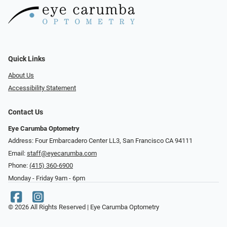
Quick Links
About Us
Accessibility Statement
Contact Us
Eye Carumba Optometry
Address: Four Embarcadero Center LL3, San Francisco CA 94111
Email:
staff@eyecarumba.com
Phone:
(415) 360-6900
Monday - Friday 9am - 6pm
© 2026 All Rights Reserved | Eye Carumba Optometry