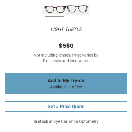
LIGHT TURTLE
$560
Not including lenses. Price varies by
Rx, lenses and insurance.
Add to My Try-on
Available in-office
Get a Price Quote
In stock
at Eye Carumba Optometry