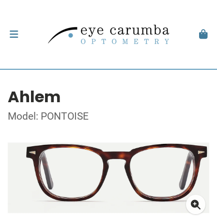
Ahlem
Model: PONTOISE