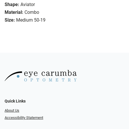
Shape:
Aviator
Material:
Combo
Size:
Medium 50-19
Quick Links
About Us
Accessibility Statement