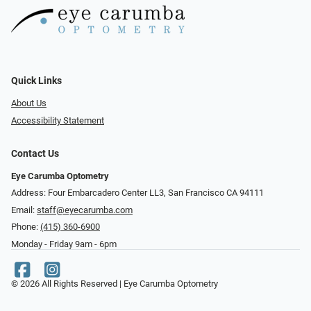
Quick Links
About Us
Accessibility Statement
Contact Us
Eye Carumba Optometry
Address: Four Embarcadero Center LL3, San Francisco CA 94111
Email:
staff@eyecarumba.com
Phone:
(415) 360-6900
Monday - Friday 9am - 6pm
© 2026 All Rights Reserved | Eye Carumba Optometry