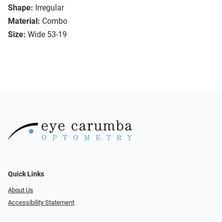
Shape:
Irregular
Material:
Combo
Size:
Wide 53-19
Quick Links
About Us
Accessibility Statement