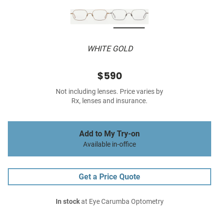
WHITE GOLD
$590
Not including lenses. Price varies by
Rx, lenses and insurance.
Add to My Try-on
Available in-office
Get a Price Quote
In stock
at Eye Carumba Optometry