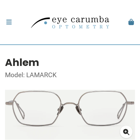
Ahlem
Model: LAMARCK