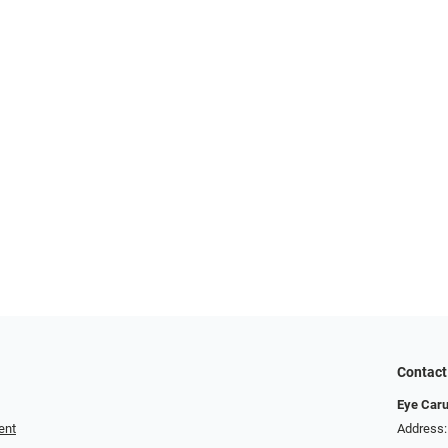
Contact
Eye Car
ent
Address: