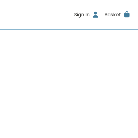
Sign In
Basket