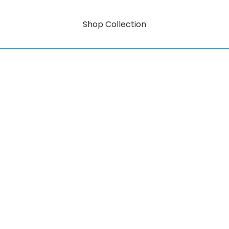
Shop Collection