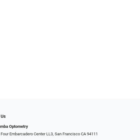
 Us
umba Optometry
 Four Embarcadero Center LL3, San Francisco CA 94111