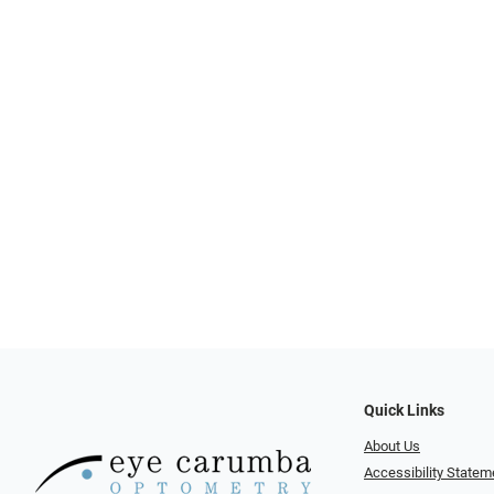
Quick Links
About Us
Accessibility Statem