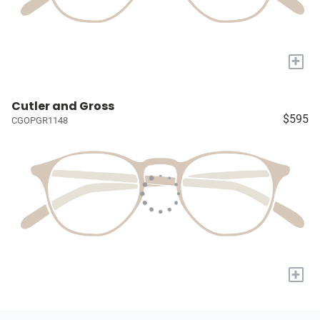
+
Cutler and Gross
$595
CGOPGR1148
+