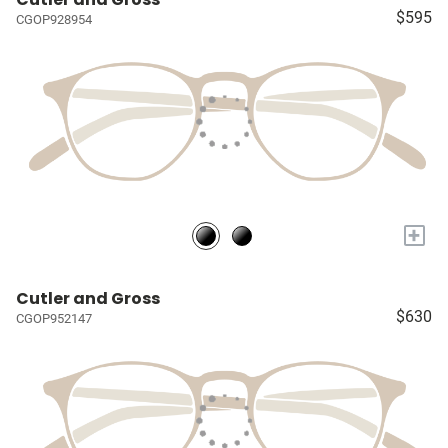
$595
CGOP928954
+
Cutler and Gross
$630
CGOP952147