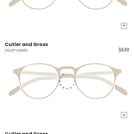
+
Cutler and Gross
$630
CGOP139455
+
Cutler and Gross