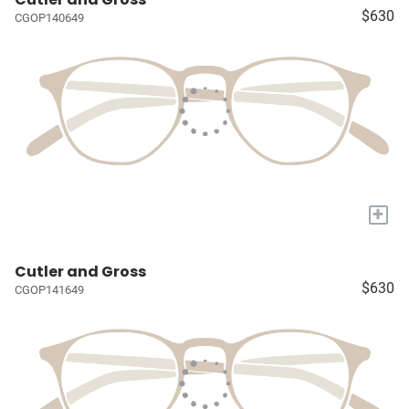
$630
CGOP140649
+
Cutler and Gross
$630
CGOP141649