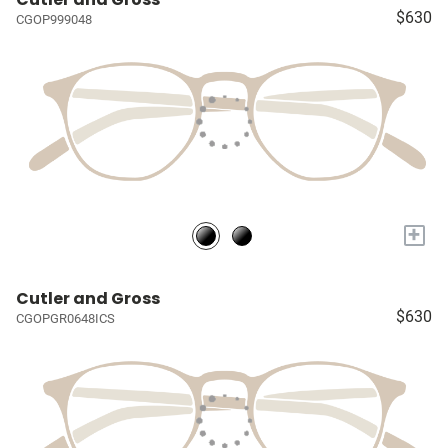
$630
CGOP999048
+
Cutler and Gross
$630
CGOPGR0648ICS