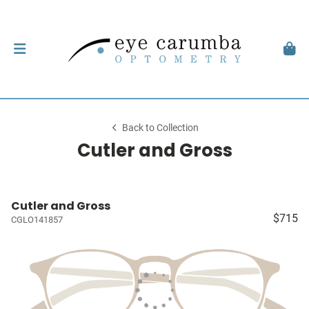
Back to Collection
Cutler and Gross
Cutler and Gross
$715
CGLO141857