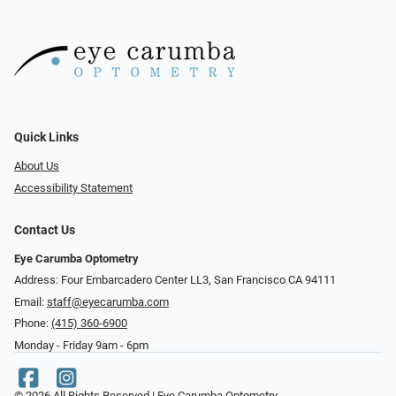
Quick Links
About Us
Accessibility Statement
Contact Us
Eye Carumba Optometry
Address: Four Embarcadero Center LL3, San Francisco CA 94111
Email:
staff@eyecarumba.com
Phone:
(415) 360-6900
Monday - Friday 9am - 6pm
© 2026 All Rights Reserved | Eye Carumba Optometry