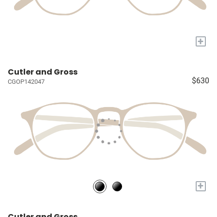
+
Cutler and Gross
$630
CGOP142047
+
Cutler and Gross