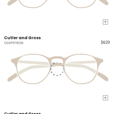
+
Cutler and Gross
$620
CGOP978256
+
Cutler and Gross