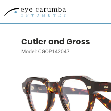
Cutler and Gross
Model: CGOP142047