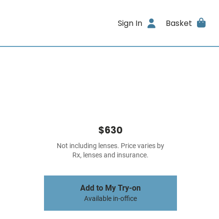
Sign In
Basket
$630
Not including lenses. Price varies by
Rx, lenses and insurance.
Add to My Try-on
Available in-office