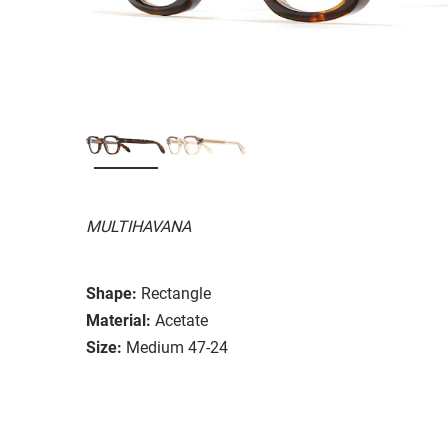
MULTIHAVANA
Shape:
Rectangle
Material:
Acetate
Size:
Medium 47-24