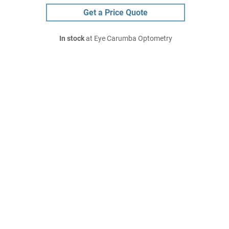
Get a Price Quote
In stock
at Eye Carumba Optometry