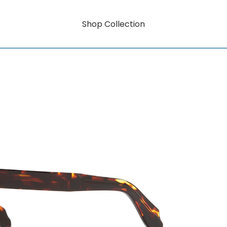
Shop Collection