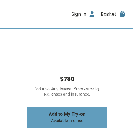
Sign In
Basket
$780
Not including lenses. Price varies by
Rx, lenses and insurance.
Add to My Try-on
Available in-office