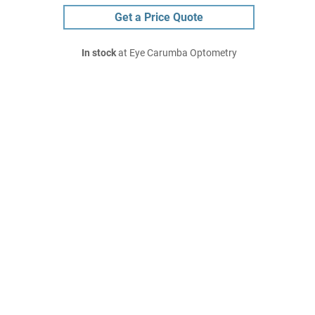
Get a Price Quote
In stock
at Eye Carumba Optometry