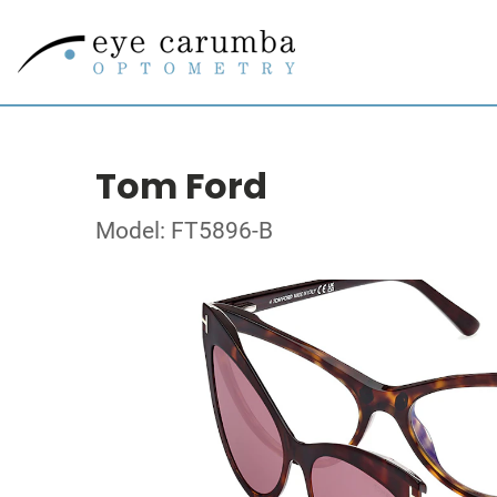
Tom Ford
Model: FT5896-B