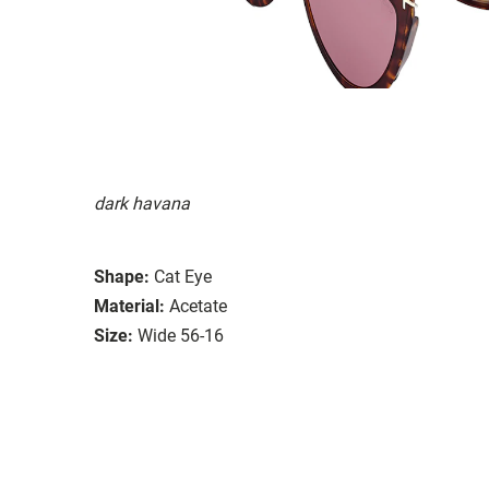
dark havana
Shape:
Cat Eye
Material:
Acetate
Size:
Wide 56-16