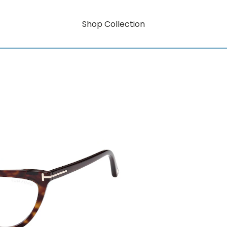
Shop Collection