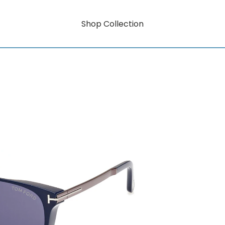
Shop Collection