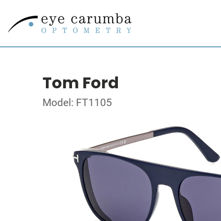
Tom Ford
Model: FT1105