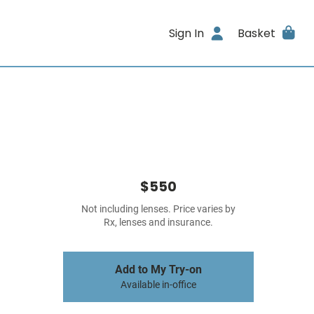
Sign In
Basket
$550
Not including lenses. Price varies by
Rx, lenses and insurance.
Add to My Try-on
Available in-office