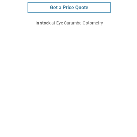
Get a Price Quote
In stock
at Eye Carumba Optometry