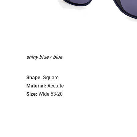
shiny blue / blue
Shape:
Square
Material:
Acetate
Size:
Wide 53-20