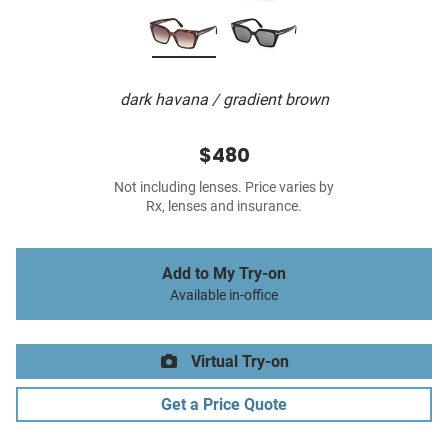
dark havana / gradient brown
$480
Not including lenses. Price varies by
Rx, lenses and insurance.
Add to My Try-on
Available in-office
Virtual Try-on
Get a Price Quote