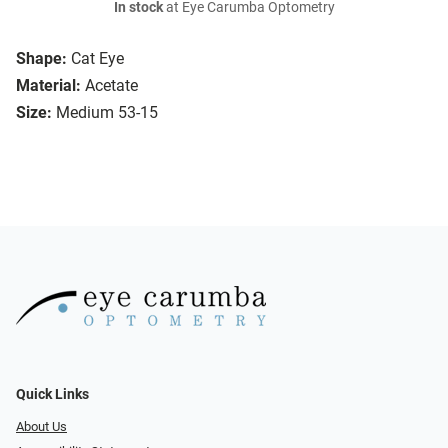
In stock
at Eye Carumba Optometry
Shape:
Cat Eye
Material:
Acetate
Size:
Medium 53-15
Quick Links
About Us