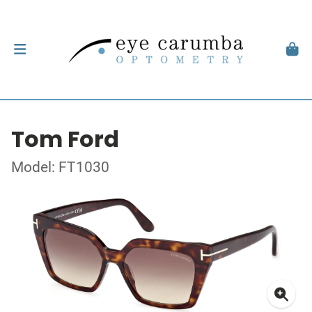
Tom Ford
Model: FT1030